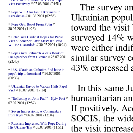
The survey anal
Visit Positively
// 07.08.2001 (01:51)
•
Pope Will Also Find Ukrainians in
Ukrainian popula
Kazakhstan
// 01.08.2001 (02:56)
toward the visit
•
Pope Gets Boost From Putin
//
30.07.2001 (11:23)
surveyed 14% we
•
Belarusian Cardinal Hopes for Papal
Visit "Sooner or Later Alexy II’s Veto
were either indi
Will Be Discarded"
// 30.07.2001 (10:24)
•
Pope Gives Patriarch Alexis Book of
similar survey 
His Speeches from Ukraine
// 26.07.2001
(23:45)
43% expressed a 
•
U.S. Ukrainian Catholics find hope in
pope's trip to homeland
// 26.07.2001
(00:33)
In this same Ju
•
Ukrainian Envoy to Vatican Hails Papal
Visit
// 16.07.2001 (17:14)
humanitarian an
•
"Reflecting on John Paul"-- Kyiv Post
//
07.07.2001 (12:52)
II positively. A
•
Seven Impressions: A Commentary
SOCIS, the wide
from Kyiv
// 06.07.2001 (12:34)
•
Russians Impressed With Pope During
the visit increa
His Ukraine Trip
// 05.07.2001 (11:51)