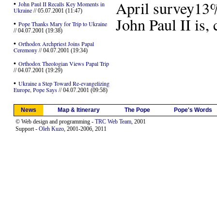
April survey13
•
John Paul II Recalls Key Moments in
Ukraine
// 05.07.2001 (11:47)
John Paul II is,
•
Pope Thanks Mary for Trip to Ukraine
// 04.07.2001 (19:38)
•
Orthodox Archpriest Joins Papal
Ceremony
// 04.07.2001 (19:34)
•
Orthodox Theologian Views Papal Trip
// 04.07.2001 (19:29)
•
Ukraine a Step Toward Re-evangelizing
Europe, Pope Says
// 04.07.2001 (09:58)
News
Map & Itinerary
The Pope
Pope's Words
© Web design and programming -
TRC Web Team
, 2001
Support -
Oleh Kuzo
, 2001-2006, 2011