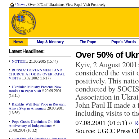
/
News
/ Over 50% of Ukrainians View Papal Visit Positively:
News
Map & Itinerary
The Pope
Pope's Words
Latest Headlines:
Over 50% of Ukra
•
NOTICE
// 21.06.2005 (15:44)
Kyiv, 2 August 2001:
•
RUSSIA: GOVERNMENT AND
considered the visit
CHURCH AT ODDS OVER PAPAL
VISIT
positively. This nati
// 13.02.2002 (16:17)
•
conducted by SOCIS 
Ukrainian Ministry Presents New
Books On Papal Visit
// 29.09.2001
Association in Ukrai
(13:15)
John Paul II made a f
•
Kazakhs Will Hear Pope in Russian;
Also a Stop in Armenia
// 29.08.2001
including visits to th
(18:56)
•
Pope Greets Ukrainians On 10th
07.08.2001 (01:51) //
R
Anniversary of Independence
//
Source: UGCC Press Of
23.08.2001 (16:32)
•
Over 50% of Ukrainians View Papal